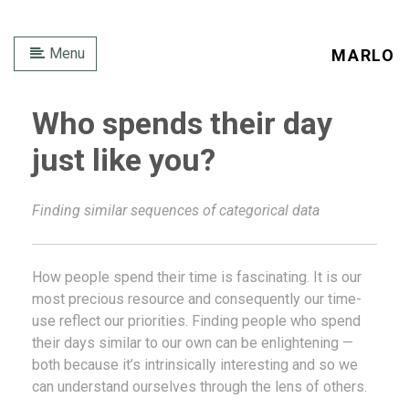
Menu
MARLO
Who spends their day
just like you?
Finding similar sequences of categorical data
How people spend their time is fascinating. It is our
most precious resource and consequently our time-
use reflect our priorities. Finding people who spend
their days similar to our own can be enlightening —
both because it’s intrinsically interesting and so we
can understand ourselves through the lens of others.