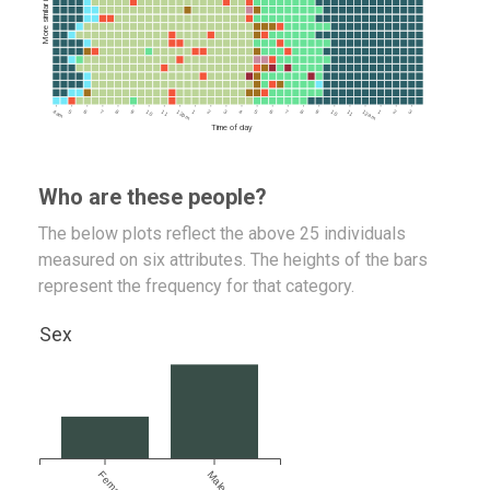
4am
5
6
7
8
9
10
11
12pm
1
2
3
4
5
6
7
8
9
10
11
12am
1
2
3
Time of day
Who are these people?
The below plots reflect the above 25 individuals
measured on six attributes. The heights of the bars
represent the frequency for that category.
Sex
Female
Male