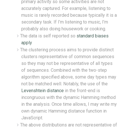
primary activity so some activities are not
accurately captured. For example, listening to
music is rarely recorded because typically it is a
secondary task. If I’m listening to music, I’m
probably also doing housework or cooking.
The data is self reported so
standard biases
apply
The clustering process aims to provide distinct
clusters representative of common sequences
so they may not be representative of all types
of sequences. Combined with the two-step
algorithm specified above, some day types may
not be matched well. Notably, the use of the
Levenshtein distance
in the front-end is
incongruous with the dynamic Hamming method
in the analysis. Once time allows, I may write my
own dynamic Hamming distance function in
JavaScript.
The above distributions are not representative of