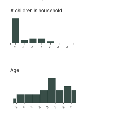
# children in household
0
1
2
3
4
5
6
Age
25
30
35
40
45
50
55
60