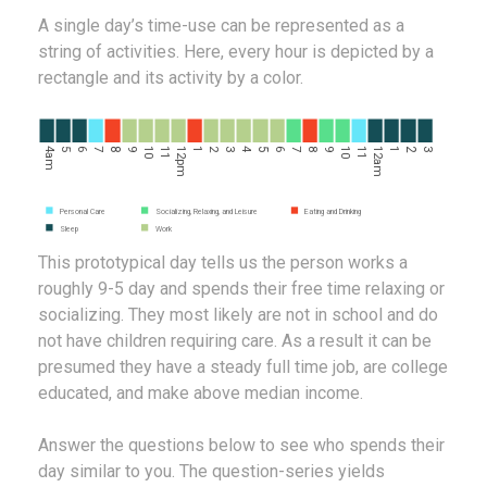
A single day’s time-use can be represented as a
string of activities. Here, every hour is depicted by a
rectangle and its activity by a color.
4am
5
6
7
8
9
10
11
12pm
1
2
3
4
5
6
7
8
9
10
11
12am
1
2
3
Personal Care
Socializing, Relaxing, and Leisure
Eating and Drinking
Sleep
Work
This prototypical day tells us the person works a
roughly 9-5 day and spends their free time relaxing or
socializing. They most likely are not in school and do
not have children requiring care. As a result it can be
presumed they have a steady full time job, are college
educated, and make above median income.
Answer the questions below to see who spends their
day similar to you. The question-series yields