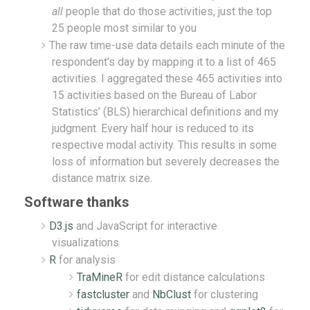
all
people that do those activities, just the top
25 people most similar to you
The raw time-use data details each minute of the
respondent’s day by mapping it to a list of 465
activities. I aggregated these 465 activities into
15 activities based on the Bureau of Labor
Statistics’ (BLS) hierarchical definitions and my
judgment. Every half hour is reduced to its
respective modal activity. This results in some
loss of information but severely decreases the
distance matrix size.
Software thanks
D3.js
and JavaScript for interactive
visualizations
R
for analysis
TraMineR
for edit distance calculations
fastcluster
and
NbClust
for clustering