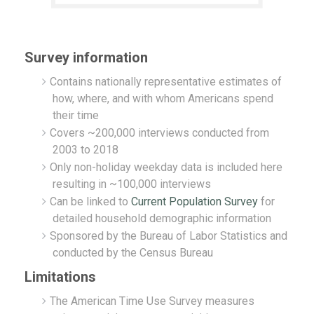
Survey information
Contains nationally representative estimates of
how, where, and with whom Americans spend
their time
Covers ~200,000 interviews conducted from
2003 to 2018
Only non-holiday weekday data is included here
resulting in ~100,000 interviews
Can be linked to
Current Population Survey
for
detailed household demographic information
Sponsored by the Bureau of Labor Statistics and
conducted by the Census Bureau
Limitations
The American Time Use Survey measures