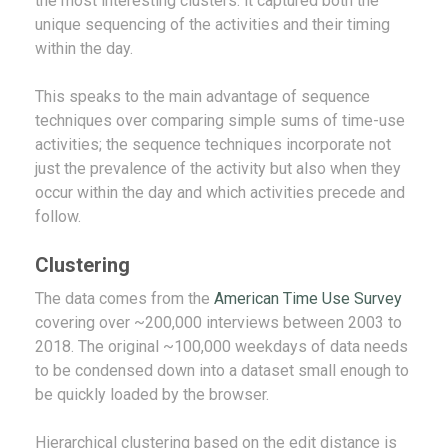
the most interesting clusters: it captured both the
unique sequencing of the activities and their timing
within the day.
This speaks to the main advantage of sequence
techniques over comparing simple sums of time-use
activities; the sequence techniques incorporate not
just the prevalence of the activity but also when they
occur within the day and which activities precede and
follow.
Clustering
The data comes from the
American Time Use Survey
covering over ~200,000 interviews between 2003 to
2018. The original ~100,000 weekdays of data needs
to be condensed down into a dataset small enough to
be quickly loaded by the browser.
Hierarchical clustering based on the edit distance is