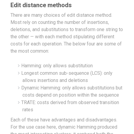
Edit distance methods
There are many choices of edit distance method.
Most rely on counting the number of insertions,
deletions, and substitutions to transform one string to
the other — with each method stipulating different
costs for each operation. The below four are some of
the most common:
Hamming: only allows substitution
Longest common sub-sequence (LCS): only
allows insertions and deletions
Dynamic Hamming: only allows substitutions but
costs depend on position within the sequence
TRATE: costs derived from observed transition
rates
Each of these have advantages and disadvantages.
For the use case here, dynamic Hamming produced