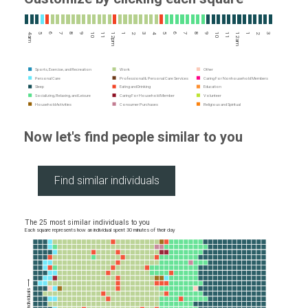
4am
5
6
7
8
9
10
11
12pm
1
2
3
4
5
6
7
8
9
10
11
12am
1
2
3
Sports, Exercise, and Recreation
Work
Other
Personal Care
Professional & Personal Care Services
Caring For Nonhousehold Members
Sleep
Eating and Drinking
Education
Socializing, Relaxing, and Leisure
Caring For Household Member
Volunteer
Household Activities
Consumer Purchases
Religious and Spiritual
Now let's find people similar to you
The 25 most similar individuals to you
Each square represents how an individual spent 30 minutes of their day
More similar individuals ⟶