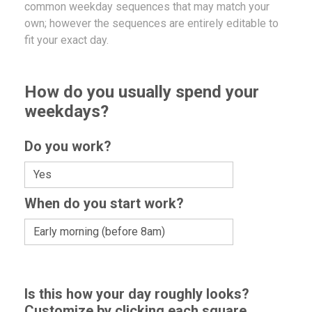
common weekday sequences that may match your
own; however the sequences are entirely editable to
fit your exact day.
How do you usually spend your
weekdays?
Do you work?
When do you start work?
Is this how your day roughly looks?
Customize by clicking each square