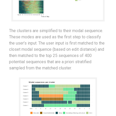
The clusters are simplified to their modal sequence.
These modes are used as the first step to classify
the user’s input. The user input is first matched to the
closet modal sequence (based on edit distance) and
then matched to the top 25 sequences of 400
potential sequences that are a priori stratified
sampled from the matched cluster.