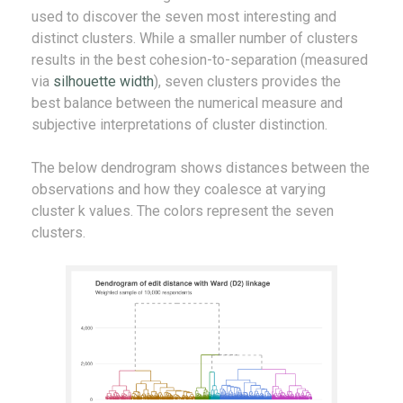
used to discover the seven most interesting and
distinct clusters. While a smaller number of clusters
results in the best cohesion-to-separation (measured
via
silhouette width
), seven clusters provides the
best balance between the numerical measure and
subjective interpretations of cluster distinction.
The below dendrogram shows distances between the
observations and how they coalesce at varying
cluster k values. The colors represent the seven
clusters.