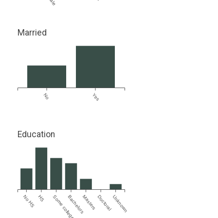
Married
No
Yes
Education
No HS
HS
Some college
Bachelors
Masters
Doctoral
Unknown