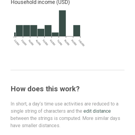
Household income (USD)
10,000
20,000
30,000
40,000
50,000
60,000
70,000
80,000
90,000
100,000
How does this work?
In short, a day’s time use activities are reduced to a
single string of characters and the
edit distance
between the strings is computed. More similar days
have smaller distances.