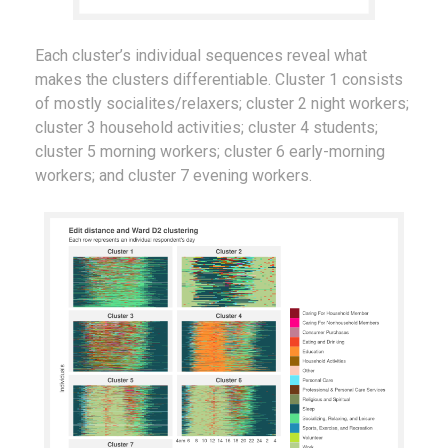
Each cluster’s individual sequences reveal what
makes the clusters differentiable. Cluster 1 consists
of mostly socialites/relaxers; cluster 2 night workers;
cluster 3 household activities; cluster 4 students;
cluster 5 morning workers; cluster 6 early-morning
workers; and cluster 7 evening workers.